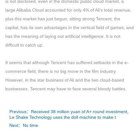
is not disclosed, even in the domestic public cloud market, a
large Alibaba Cloud accounted for only 4% of Ali's total revenue,
plus this market has just begun, sitting strong Tencent, the
capital, has its own advantages in the vertical field of games, and
has the meaning of laying out artificial intelligence. It is not
difficult to catch up.
It seems that although Tencent has suffered setbacks in the e-
commerce field, there is no big move in the film industry.
However, in the star business of Ali and the two cloud-based
businesses, Tencent may have to face several bloody battles.
Previous：Received 38 million yuan of A+ round investment,
Le Shake Technology uses the doll machine to make t
Next：No time