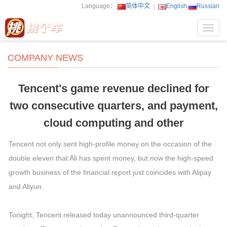
Language：
简体中文
English
Russian
Toggl
navig
COMPANY NEWS
Tencent's game revenue declined for
two consecutive quarters, and payment,
cloud computing and other
Tencent not only sent high-profile money on the occasion of the
double eleven that Ali has spent money, but now the high-speed
growth business of the financial report just coincides with Alipay
and Aliyun.
Tonight, Tencent released today unannounced third-quarter