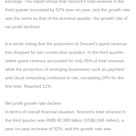
earnings. The report shows that Tencent's total revenue in the
third quarter increased by 52% year-on-year, and the growth rate
was the same as that of the previous quarter; the growth rate of
net profit declined.
It is worth noting that the proportion of Tencent's game revenue
has dropped for two consecutive quarters. In the third quarter,
online game revenue accounted for only 45% of total revenue;
while the proportion of emerging businesses such as payment
and cloud computing continued to rise, exceeding 10% for the
first time. Reached 12%.
Net profit growth rate decline
In terms of overall financial situation, Tencent's total revenue in
the third quarter was RMB 40.388 billion (US$6,048 million), a
year-on-year increase of 52%, and the growth rate was