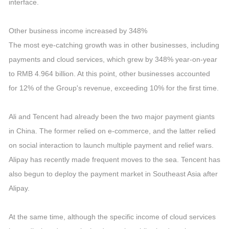
interface.
Other business income increased by 348%
The most eye-catching growth was in other businesses, including
payments and cloud services, which grew by 348% year-on-year
to RMB 4.964 billion. At this point, other businesses accounted
for 12% of the Group's revenue, exceeding 10% for the first time.
Ali and Tencent had already been the two major payment giants
in China. The former relied on e-commerce, and the latter relied
on social interaction to launch multiple payment and relief wars.
Alipay has recently made frequent moves to the sea. Tencent has
also begun to deploy the payment market in Southeast Asia after
Alipay.
At the same time, although the specific income of cloud services