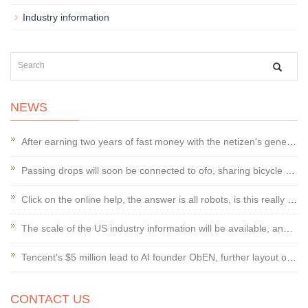
Industry information
NEWS
After earning two years of fast money with the netizen's general trend, Koala En
Passing drops will soon be connected to ofo, sharing bicycle wars or changing
Click on the online help, the answer is all robots, is this really good?
The scale of the US industry information will be available, and the door managem
Tencent's $5 million lead to AI founder ObEN, further layout of social AI
CONTACT US