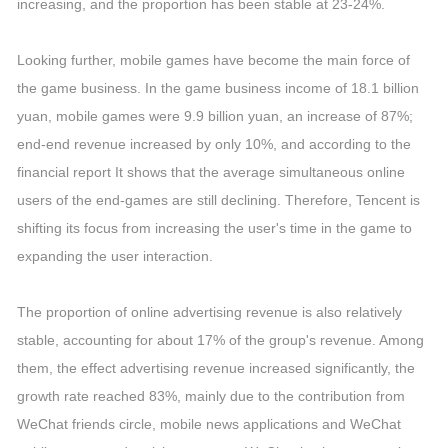
increasing, and the proportion has been stable at 23-24%.
Looking further, mobile games have become the main force of
the game business. In the game business income of 18.1 billion
yuan, mobile games were 9.9 billion yuan, an increase of 87%;
end-end revenue increased by only 10%, and according to the
financial report It shows that the average simultaneous online
users of the end-games are still declining. Therefore, Tencent is
shifting its focus from increasing the user's time in the game to
expanding the user interaction.
The proportion of online advertising revenue is also relatively
stable, accounting for about 17% of the group's revenue. Among
them, the effect advertising revenue increased significantly, the
growth rate reached 83%, mainly due to the contribution from
WeChat friends circle, mobile news applications and WeChat