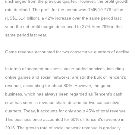
unchanged from the previous quarter. However, the profit growth
rate declined. The profit for the period was RMB 10.776 billion
(US$1.614 billion), a 42% increase over the same period last
year; the net profit margin decreased to 27% from 29% in the
same period last year.
Game revenue accounted for two consecutive quarters of decline
In terms of segment business, value-added services, including
online games and social networks, are still the bulk of Tencent's
revenue, accounting for about 80%. However, the game
business, which has always been regarded as Tencent's cash
cow, has seen its revenue share decline for two consecutive
quarters. Today, it accounts for only about 45% of total revenue.
This business once accounted for 60% of Tencent's revenue in
2015. The growth rate of social network revenue is gradually