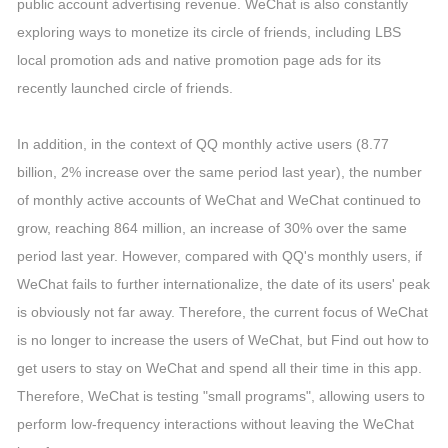
public account advertising revenue. WeChat is also constantly
exploring ways to monetize its circle of friends, including LBS
local promotion ads and native promotion page ads for its
recently launched circle of friends.
In addition, in the context of QQ monthly active users (8.77
billion, 2% increase over the same period last year), the number
of monthly active accounts of WeChat and WeChat continued to
grow, reaching 864 million, an increase of 30% over the same
period last year. However, compared with QQ's monthly users, if
WeChat fails to further internationalize, the date of its users' peak
is obviously not far away. Therefore, the current focus of WeChat
is no longer to increase the users of WeChat, but Find out how to
get users to stay on WeChat and spend all their time in this app.
Therefore, WeChat is testing "small programs", allowing users to
perform low-frequency interactions without leaving the WeChat