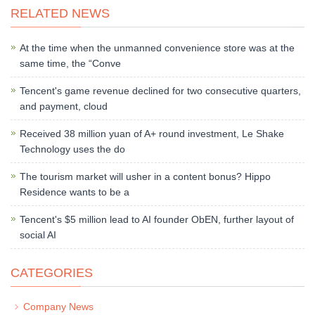
RELATED NEWS
At the time when the unmanned convenience store was at the
same time, the “Conve
Tencent's game revenue declined for two consecutive quarters,
and payment, cloud
Received 38 million yuan of A+ round investment, Le Shake
Technology uses the do
The tourism market will usher in a content bonus? Hippo
Residence wants to be a
Tencent's $5 million lead to AI founder ObEN, further layout of
social AI
CATEGORIES
Company News