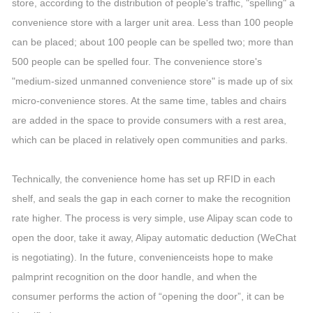
store, according to the distribution of people's traffic, "spelling" a
convenience store with a larger unit area. Less than 100 people
can be placed; about 100 people can be spelled two; more than
500 people can be spelled four. The convenience store's
"medium-sized unmanned convenience store" is made up of six
micro-convenience stores. At the same time, tables and chairs
are added in the space to provide consumers with a rest area,
which can be placed in relatively open communities and parks.
Technically, the convenience home has set up RFID in each
shelf, and seals the gap in each corner to make the recognition
rate higher. The process is very simple, use Alipay scan code to
open the door, take it away, Alipay automatic deduction (WeChat
is negotiating). In the future, convenienceists hope to make
palmprint recognition on the door handle, and when the
consumer performs the action of “opening the door”, it can be