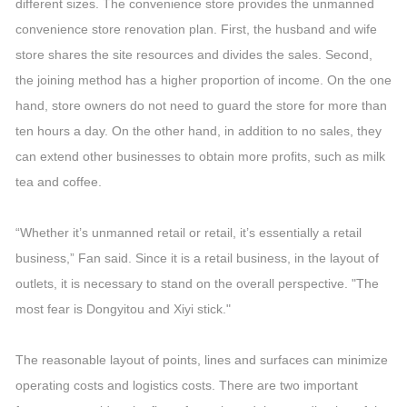
different sizes. The convenience store provides the unmanned
convenience store renovation plan. First, the husband and wife
store shares the site resources and divides the sales. Second,
the joining method has a higher proportion of income. On the one
hand, store owners do not need to guard the store for more than
ten hours a day. On the other hand, in addition to no sales, they
can extend other businesses to obtain more profits, such as milk
tea and coffee.
“Whether it’s unmanned retail or retail, it’s essentially a retail
business,” Fan said. Since it is a retail business, in the layout of
outlets, it is necessary to stand on the overall perspective. "The
most fear is Dongyitou and Xiyi stick."
The reasonable layout of points, lines and surfaces can minimize
operating costs and logistics costs. There are two important