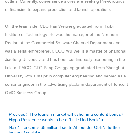
outlets. Currently, convenience stores are seeking Pre-A rounds
of financing to expand production and launch operations.
On the team side, CEO Fan Weiwei graduated from Harbin
Institute of Technology. He was the manager of the Northern
Region of the Commercial Software Channel Department and
was a serial entrepreneur. COO Wu Wei is a master of Shanghai
Jiaotong University and has been continuously pioneering in the
field of FMCG. CTO Peng Genggeng graduated from Shanghai
University with a major in computer engineering and served as a
senior engineer in the advertising platform department of Tencent
OMG Business Group.
Previous：The tourism market will usher in a content bonus?
Hippo Residence wants to be a "Little Red Book" in
Next：Tencent's $5 million lead to AI founder ObEN, further
layout of social AI