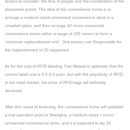
factors to consider: the flow of people and the coordination of the
placement points. The idea of the convenience home is to
arrange a medium-sized unmanned convenience store in a
crowded place, and then arrange 10 micro-unmanned
convenience stores within a range of 100 meters to form a
“minimum replenishment unit”. One person can Responsible for
the replenishment of 20 equipment.
As for the cost of RFID labeling, Fan Weiwei is optimistic that the
current label cost is 0.5-0.6 yuan, but with the popularity of RFID
in the retail market, the price of RFID tags will definitely
decrease.
After this round of financing, the convenience home will establish
a trial operation point in Shanghai, a medium-sized + micro-
unmanned convenience store, and it is expected to lay 20