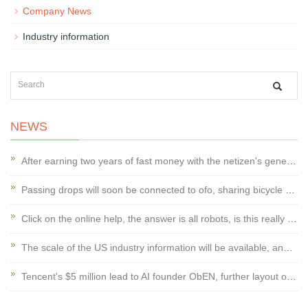
Company News
Industry information
NEWS
After earning two years of fast money with the netizen's general trend, Koala En
Passing drops will soon be connected to ofo, sharing bicycle wars or changing
Click on the online help, the answer is all robots, is this really good?
The scale of the US industry information will be available, and the door managem
Tencent's $5 million lead to AI founder ObEN, further layout of social AI