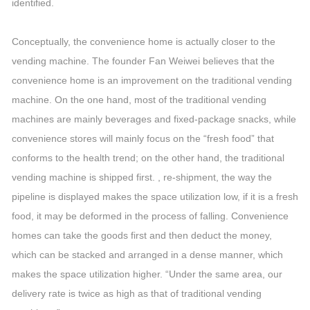
identified.
Conceptually, the convenience home is actually closer to the
vending machine. The founder Fan Weiwei believes that the
convenience home is an improvement on the traditional vending
machine. On the one hand, most of the traditional vending
machines are mainly beverages and fixed-package snacks, while
convenience stores will mainly focus on the “fresh food” that
conforms to the health trend; on the other hand, the traditional
vending machine is shipped first. , re-shipment, the way the
pipeline is displayed makes the space utilization low, if it is a fresh
food, it may be deformed in the process of falling. Convenience
homes can take the goods first and then deduct the money,
which can be stacked and arranged in a dense manner, which
makes the space utilization higher. “Under the same area, our
delivery rate is twice as high as that of traditional vending