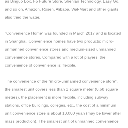
as Binguo Box, F5 Future Store, Shenlan Technology, Easy Go,
and so on, Amazon, Rosen, Alibaba, Wal-Mart and other giants
also tried the water.
“Convenience Home” was founded in March 2017 and is located
in Shanghai. Convenience homes have two products: micro-
unmanned convenience stores and medium-sized unmanned
convenience stores. Compared with a lot of players, the
convenience of convenience is: flexible.
The convenience of the "micro-unmanned convenience store",
the smallest unit covers less than 1 square meter (0.68 square
meters), the placement is more flexible, including subway
stations, office buildings, colleges, etc., the cost of a minimum
unit convenience store is about 13,000 yuan (may be lower after
mass production). The smallest unit of unmanned convenience