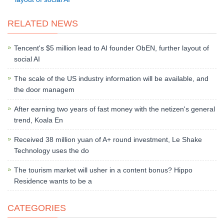
RELATED NEWS
Tencent's $5 million lead to AI founder ObEN, further layout of
social AI
The scale of the US industry information will be available, and
the door managem
After earning two years of fast money with the netizen's general
trend, Koala En
Received 38 million yuan of A+ round investment, Le Shake
Technology uses the do
The tourism market will usher in a content bonus? Hippo
Residence wants to be a
CATEGORIES