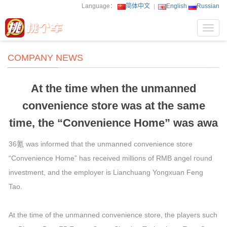
Language：
简体中文
English
Russian
Toggl
navig
COMPANY NEWS
At the time when the unmanned
convenience store was at the same
time, the “Convenience Home” was awa
36氪 was informed that the unmanned convenience store
“Convenience Home” has received millions of RMB angel round
investment, and the employer is Lianchuang Yongxuan Feng
Tao.
At the time of the unmanned convenience store, the players such