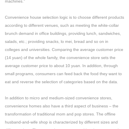
machines.”
Convenience house selection logic is to choose different products
according to different venues, such as meeting the white-collar
brunch demand in office buildings, providing lunch, sandwiches,
salads, etc.; providing snacks, lo mei, bread and so on in
colleges and universities. Comparing the average customer price
(14 yuan) of the whole family, the convenience store sets the
average customer price to about 10 yuan. In addition, through
small programs, consumers can feed back the food they want to
eat and reverse the selection of categories based on the data.
In addition to micro and medium-sized convenience stores,
convenience homes also have a third aspect of business – the
transformation of traditional mom and pop stores. The offline
husband-and-wife shop is characterized by different sizes and